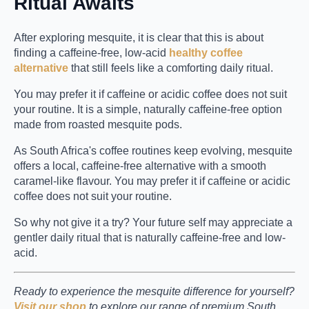
Ritual Awaits
After exploring mesquite, it is clear that this is about
finding a caffeine-free, low-acid
healthy coffee
alternative
that still feels like a comforting daily ritual.
You may prefer it if caffeine or acidic coffee does not suit
your routine. It is a simple, naturally caffeine-free option
made from roasted mesquite pods.
As South Africa's coffee routines keep evolving, mesquite
offers a local, caffeine-free alternative with a smooth
caramel-like flavour. You may prefer it if caffeine or acidic
coffee does not suit your routine.
So why not give it a try? Your future self may appreciate a
gentler daily ritual that is naturally caffeine-free and low-
acid.
Ready to experience the mesquite difference for yourself?
Visit our shop
to explore our range of premium South