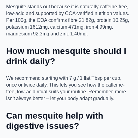
Mesquite stands out because it is naturally caffeine-free,
low-acid and supported by COA-verified nutrition values.
Per 100g, the COA confirms fibre 21.82g, protein 10.25g,
potassium 1612mg, calcium 471mg, iron 4.99mg,
magnesium 92.3mg and zinc 1.40mg.
How much mesquite should I
drink daily?
We recommend starting with 7 g / 1 flat Tbsp per cup,
once or twice daily. This lets you see how the caffeine-
free, low-acid ritual suits your routine. Remember, more
isn't always better – let your body adapt gradually.
Can mesquite help with
digestive issues?