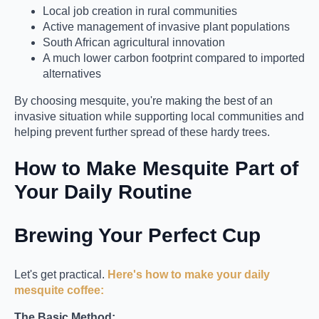
Local job creation in rural communities
Active management of invasive plant populations
South African agricultural innovation
A much lower carbon footprint compared to imported
alternatives
By choosing mesquite, you're making the best of an
invasive situation while supporting local communities and
helping prevent further spread of these hardy trees.
How to Make Mesquite Part of
Your Daily Routine
Brewing Your Perfect Cup
Let's get practical.
Here's how to make your daily
mesquite coffee:
The Basic Method: