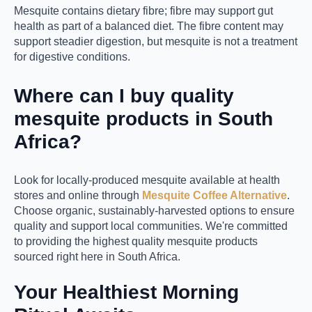
Mesquite contains dietary fibre; fibre may support gut
health as part of a balanced diet. The fibre content may
support steadier digestion, but mesquite is not a treatment
for digestive conditions.
Where can I buy quality
mesquite products in South
Africa?
Look for locally-produced mesquite available at health
stores and online through
Mesquite Coffee Alternative
.
Choose organic, sustainably-harvested options to ensure
quality and support local communities. We're committed
to providing the highest quality mesquite products
sourced right here in South Africa.
Your Healthiest Morning