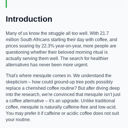
Introduction
Many of us know the struggle all too well. With 21.7
million South Africans starting their day with coffee, and
prices soaring by 22.3% year-on-year, more people are
questioning whether their beloved morning ritual is
actually serving them well. The search for healthier
alternatives has never been more urgent.
That's where mesquite comes in. We understand the
skepticism – how could ground-up tree pods possibly
replace a cherished coffee routine? But after diving deep
into the research, we're convinced that mesquite isn't just
a coffee alternative – it's an upgrade. Unlike traditional
coffee, mesquite is naturally caffeine-free and low-acid.
You may prefer it if caffeine or acidic coffee does not suit
your routine.