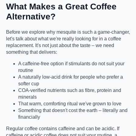
What Makes a Great Coffee
Alternative?
Before we explore why mesquite is such a game-changer,
let's talk about what we're really looking for in a coffee
replacement. It's not just about the taste – we need
something that delivers:
A caffeine-free option if stimulants do not suit your
routine
A naturally low-acid drink for people who prefer a
softer cup
COA-verified nutrients such as fibre, protein and
minerals
That warm, comforting ritual we've grown to love
Something that doesn't cost the earth – literally and
financially
Regular coffee contains caffeine and can be acidic. If
caffeine or acidic coffee does not suit your routine, a