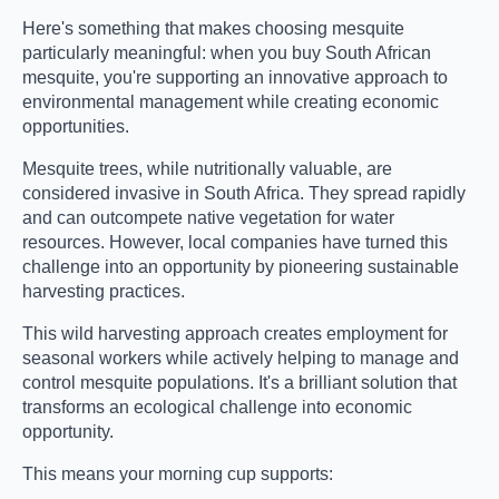
Here's something that makes choosing mesquite
particularly meaningful: when you buy South African
mesquite, you're supporting an innovative approach to
environmental management while creating economic
opportunities.
Mesquite trees, while nutritionally valuable, are
considered invasive in South Africa. They spread rapidly
and can outcompete native vegetation for water
resources. However, local companies have turned this
challenge into an opportunity by pioneering sustainable
harvesting practices.
This wild harvesting approach creates employment for
seasonal workers while actively helping to manage and
control mesquite populations. It's a brilliant solution that
transforms an ecological challenge into economic
opportunity.
This means your morning cup supports: