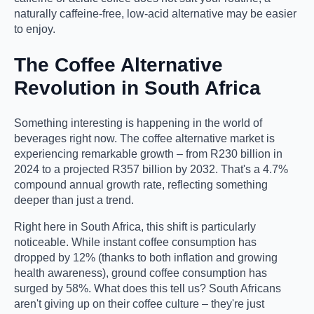
naturally caffeine-free, low-acid alternative may be easier
to enjoy.
The Coffee Alternative
Revolution in South Africa
Something interesting is happening in the world of
beverages right now. The coffee alternative market is
experiencing remarkable growth – from R230 billion in
2024 to a projected R357 billion by 2032. That's a 4.7%
compound annual growth rate, reflecting something
deeper than just a trend.
Right here in South Africa, this shift is particularly
noticeable. While instant coffee consumption has
dropped by 12% (thanks to both inflation and growing
health awareness), ground coffee consumption has
surged by 58%. What does this tell us? South Africans
aren't giving up on their coffee culture – they're just