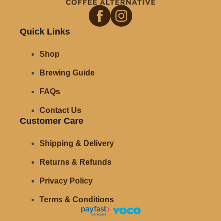
Quick Links
Shop
Brewing Guide
FAQs
Contact Us
Customer Care
Shipping & Delivery
Returns & Refunds
Privacy Policy
Terms & Conditions