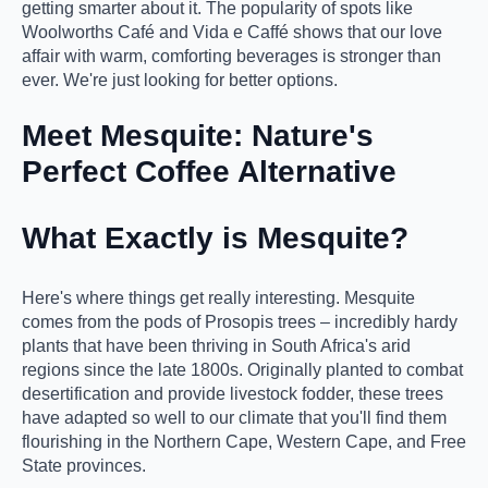
getting smarter about it. The popularity of spots like
Woolworths Café and Vida e Caffé shows that our love
affair with warm, comforting beverages is stronger than
ever. We're just looking for better options.
Meet Mesquite: Nature's
Perfect Coffee Alternative
What Exactly is Mesquite?
Here's where things get really interesting. Mesquite
comes from the pods of Prosopis trees – incredibly hardy
plants that have been thriving in South Africa's arid
regions since the late 1800s. Originally planted to combat
desertification and provide livestock fodder, these trees
have adapted so well to our climate that you'll find them
flourishing in the Northern Cape, Western Cape, and Free
State provinces.