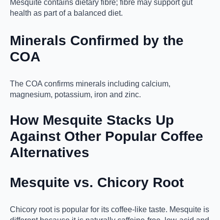
Mesquite contains dietary fibre; fibre may support gut
health as part of a balanced diet.
Minerals Confirmed by the
COA
The COA confirms minerals including calcium,
magnesium, potassium, iron and zinc.
How Mesquite Stacks Up
Against Other Popular Coffee
Alternatives
Mesquite vs. Chicory Root
Chicory root is popular for its coffee-like taste. Mesquite is