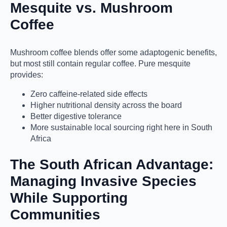
Mesquite vs. Mushroom
Coffee
Mushroom coffee blends offer some adaptogenic benefits,
but most still contain regular coffee. Pure mesquite
provides:
Zero caffeine-related side effects
Higher nutritional density across the board
Better digestive tolerance
More sustainable local sourcing right here in South
Africa
The South African Advantage:
Managing Invasive Species
While Supporting
Communities