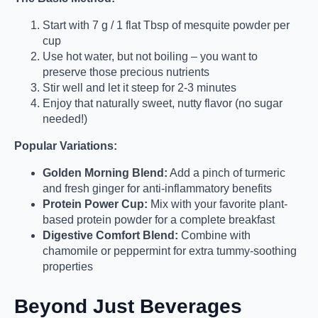
Start with 7 g / 1 flat Tbsp of mesquite powder per
cup
Use hot water, but not boiling – you want to
preserve those precious nutrients
Stir well and let it steep for 2-3 minutes
Enjoy that naturally sweet, nutty flavor (no sugar
needed!)
Popular Variations:
Golden Morning Blend:
Add a pinch of turmeric
and fresh ginger for anti-inflammatory benefits
Protein Power Cup:
Mix with your favorite plant-
based protein powder for a complete breakfast
Digestive Comfort Blend:
Combine with
chamomile or peppermint for extra tummy-soothing
properties
Beyond Just Beverages