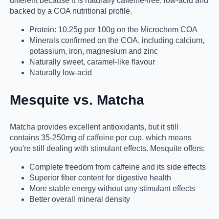
different because it is naturally caffeine-free, low-acid and
backed by a COA nutritional profile.
Protein: 10.25g per 100g on the Microchem COA
Minerals confirmed on the COA, including calcium,
potassium, iron, magnesium and zinc
Naturally sweet, caramel-like flavour
Naturally low-acid
Mesquite vs. Matcha
Matcha provides excellent antioxidants, but it still
contains 35-250mg of caffeine per cup, which means
you're still dealing with stimulant effects. Mesquite offers:
Complete freedom from caffeine and its side effects
Superior fiber content for digestive health
More stable energy without any stimulant effects
Better overall mineral density