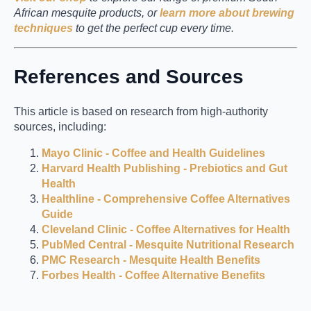
African mesquite products, or
learn more about brewing
techniques
to get the perfect cup every time.
References and Sources
This article is based on research from high-authority
sources, including:
Mayo Clinic - Coffee and Health Guidelines
Harvard Health Publishing - Prebiotics and Gut
Health
Healthline - Comprehensive Coffee Alternatives
Guide
Cleveland Clinic - Coffee Alternatives for Health
PubMed Central - Mesquite Nutritional Research
PMC Research - Mesquite Health Benefits
Forbes Health - Coffee Alternative Benefits