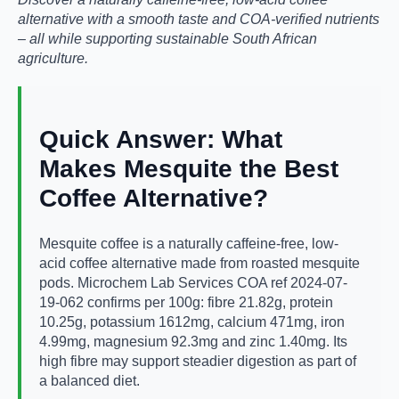
alternative with a smooth taste and COA-verified nutrients
– all while supporting sustainable South African
agriculture.
Quick Answer: What
Makes Mesquite the Best
Coffee Alternative?
Mesquite coffee is a naturally caffeine-free, low-
acid coffee alternative made from roasted mesquite
pods. Microchem Lab Services COA ref 2024-07-
19-062 confirms per 100g: fibre 21.82g, protein
10.25g, potassium 1612mg, calcium 471mg, iron
4.99mg, magnesium 92.3mg and zinc 1.40mg. Its
high fibre may support steadier digestion as part of
a balanced diet.