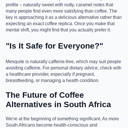
profile – naturally sweet with nutty, caramel notes that
many people find even more satisfying than coffee. The
key is approaching it as a delicious alternative rather than
expecting an exact coffee replica. Once you make that
mental shift, you might find that you actually prefer it.
"Is It Safe for Everyone?"
Mesquite is naturally caffeine-free, which may suit people
avoiding caffeine. For personal dietary advice, check with
a healthcare provider, especially if pregnant,
breastfeeding, or managing a health condition.
The Future of Coffee
Alternatives in South Africa
We're at the beginning of something significant. As more
South Africans become health-conscious and