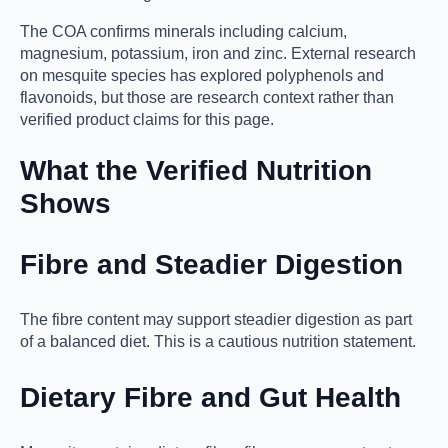
The COA confirms minerals including calcium,
magnesium, potassium, iron and zinc. External research
on mesquite species has explored polyphenols and
flavonoids, but those are research context rather than
verified product claims for this page.
What the Verified Nutrition
Shows
Fibre and Steadier Digestion
The fibre content may support steadier digestion as part
of a balanced diet. This is a cautious nutrition statement.
Dietary Fibre and Gut Health