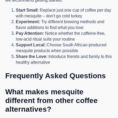
we recommend getting started:
Start Small:
Replace just one cup of coffee per day
with mesquite – don't go cold turkey
Experiment:
Try different brewing methods and
flavor additions to find what you love
Pay Attention:
Notice whether the caffeine-free,
low-acid ritual suits your routine
Support Local:
Choose South African-produced
mesquite products when possible
Share the Love:
Introduce friends and family to this
healthy alternative
Frequently Asked Questions
What makes mesquite
different from other coffee
alternatives?