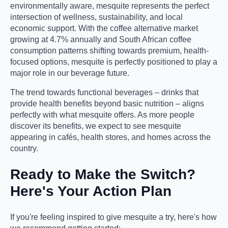
environmentally aware, mesquite represents the perfect
intersection of wellness, sustainability, and local
economic support. With the coffee alternative market
growing at 4.7% annually and South African coffee
consumption patterns shifting towards premium, health-
focused options, mesquite is perfectly positioned to play a
major role in our beverage future.
The trend towards functional beverages – drinks that
provide health benefits beyond basic nutrition – aligns
perfectly with what mesquite offers. As more people
discover its benefits, we expect to see mesquite
appearing in cafés, health stores, and homes across the
country.
Ready to Make the Switch?
Here's Your Action Plan
If you're feeling inspired to give mesquite a try, here's how