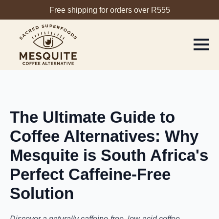
Free shipping for orders over R555
The Ultimate Guide to
Coffee Alternatives: Why
Mesquite is South Africa's
Perfect Caffeine-Free
Solution
Discover a naturally caffeine-free, low-acid coffee