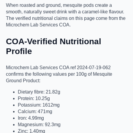
When roasted and ground, mesquite pods create a
smooth, naturally sweet drink with a caramel-like flavour.
The verified nutritional claims on this page come from the
Microchem Lab Services COA.
COA-Verified Nutritional
Profile
Microchem Lab Services COA ref 2024-07-19-062
confirms the following values per 100g of Mesquite
Ground Product:
Dietary fibre: 21.82g
Protein: 10.25g
Potassium: 1612mg
Calcium: 471mg
Iron: 4.99mg
Magnesium: 92.3mg
Zinc: 1.40mg