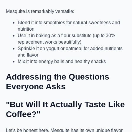
Mesquite is remarkably versatile:
Blend it into smoothies for natural sweetness and
nutrition
Use it in baking as a flour substitute (up to 30%
replacement works beautifully)
Sprinkle it on yogurt or oatmeal for added nutrients
and flavor
Mix it into energy balls and healthy snacks
Addressing the Questions
Everyone Asks
"But Will It Actually Taste Like
Coffee?"
Let's be honest here. Mesquite has its own unique flavor