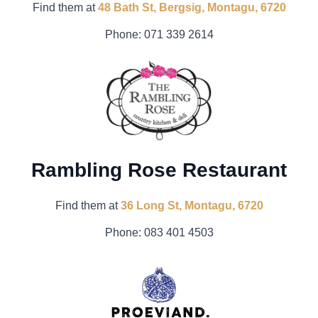
Find them at
48 Bath St, Bergsig, Montagu, 6720
Phone:
071 339 2614
Rambling Rose Restaurant
Find them at
36 Long St, Montagu, 6720
Phone:
0
83 401 4503