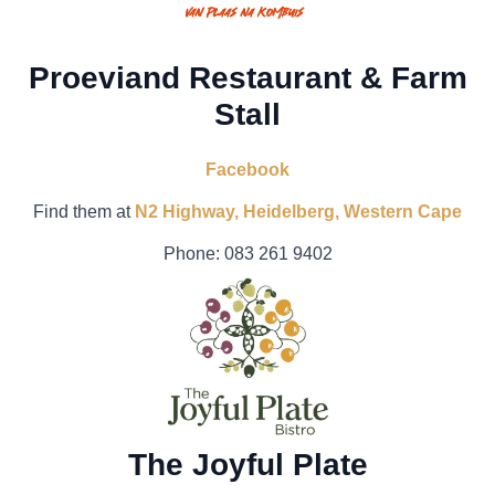
Proeviand Restaurant & Farm
Stall
Facebook
Find them at
N2 Highway, Heidelberg, Western Cape
Phone:
083 261 9402
The Joyful Plate