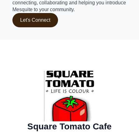
connecting, collaborating and helping you introduce
Mesquite to your community.
Let's Connect
Square Tomato Cafe