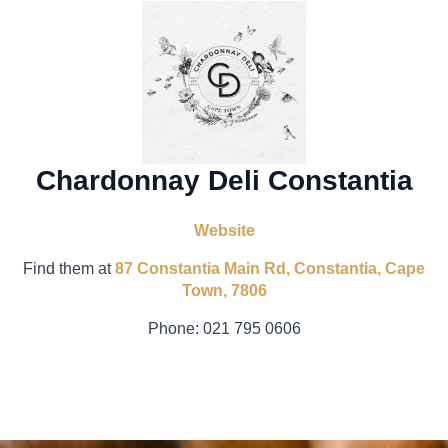
Chardonnay Deli Constantia
Website
Find them at
87 Constantia Main Rd, Constantia, Cape
Town, 7806
Phone:
021 795 0606