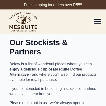
Free shipping for orders over R555
Our Stockists &
Partners
Below is a list of wonderful places where you can
enjoy a delicious cup of Mesquite Coffee
Alternative
- and where you’ll also find our products
available for retail purchase.
If you’re interested in
becoming a stockist or partner
,
we’d love to hear from you.
Please reach out to us - we’re always open to