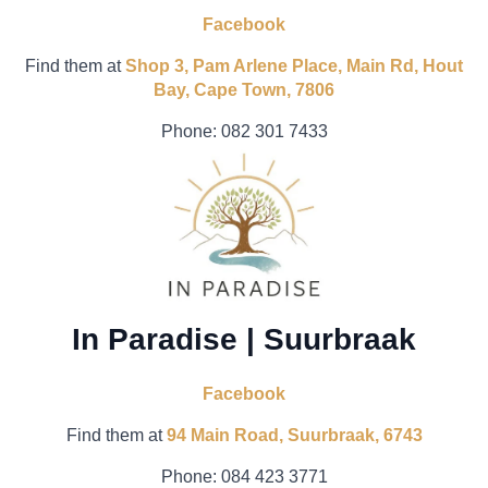
Facebook
Find them at
Shop 3, Pam Arlene Place, Main Rd, Hout
Bay, Cape Town, 7806
Phone:
082 301 7433
In Paradise | Suurbraak
Facebook
Find them at
94 Main Road, Suurbraak, 6743
Phone: 084 423 3771