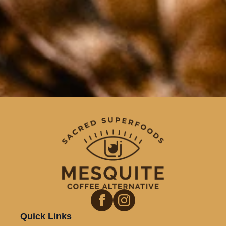
Quick Links