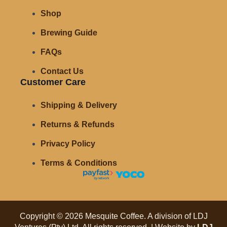
Shop
Brewing Guide
FAQs
Contact Us
Customer Care
Shipping & Delivery
Returns & Refunds
Privacy Policy
Terms & Conditions
Copyright © 2026 Mesquite Coffee. A division of LDJ