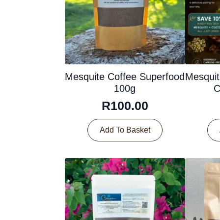
Mesquite Coffee Superfood
Mesquit
100g
C
R
100.00
Add To Basket