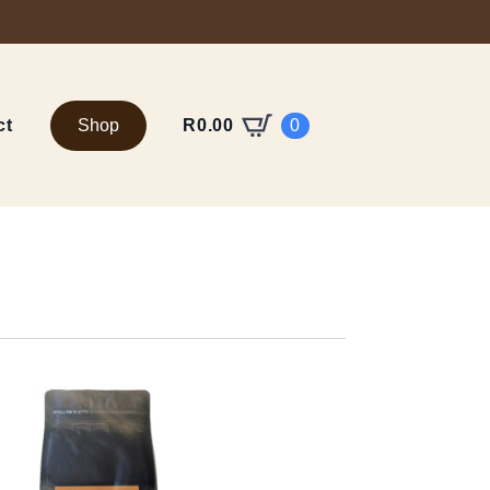
ct
Shop
0
R
0.00