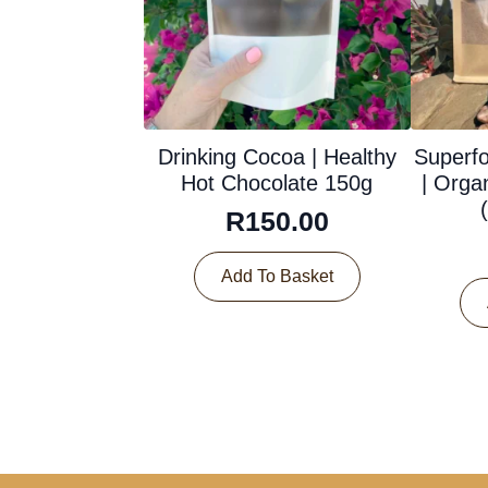
Drinking Cocoa | Healthy
Superf
Hot Chocolate 150g
| Orga
R
150.00
Add To Basket