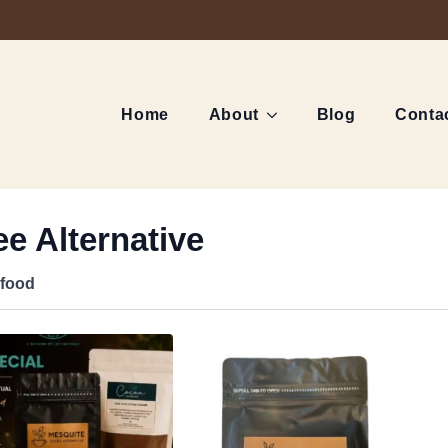
Home
About
Blog
Conta
e Alternative
food