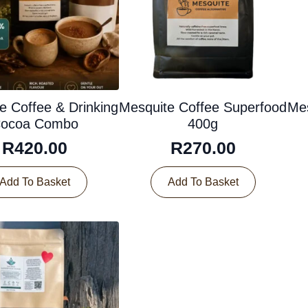
e Coffee & Drinking
Mesquite Coffee Superfood
Mes
ocoa Combo
400g
R
420.00
R
270.00
Add To Basket
Add To Basket