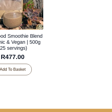
ood Smoothie Blend
nic & Vegan | 500g
(25 servings)
R
477.00
Add To Basket