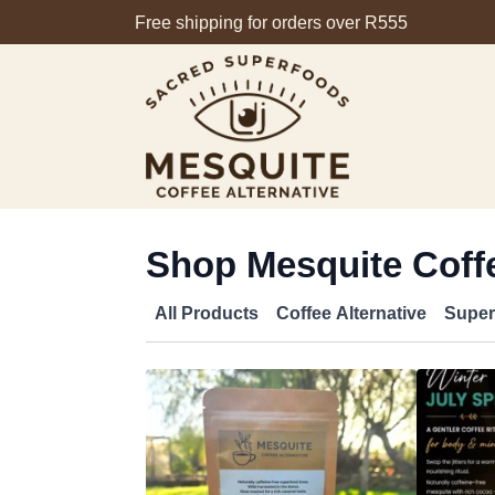
Free shipping for orders over R555
Shop Mesquite Coffe
All Products
Coffee Alternative
Super