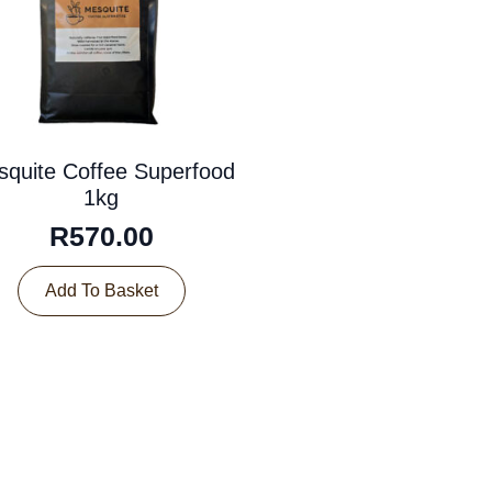
quite Coffee Superfood
1kg
R
570.00
Add To Basket